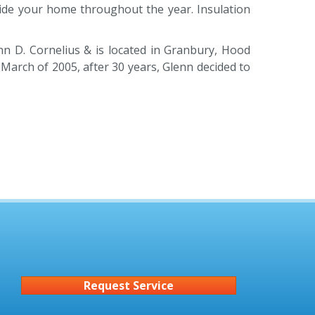
nside your home throughout the year. Insulation
nn D. Cornelius & is located in Granbury, Hood
March of 2005, after 30 years, Glenn decided to
Request Service