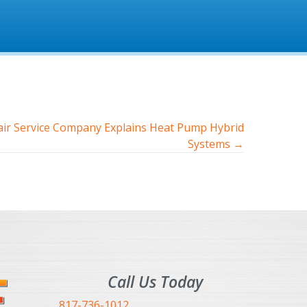
ir Service Company Explains Heat Pump Hybrid
Systems →
Call Us Today
817-736-1012