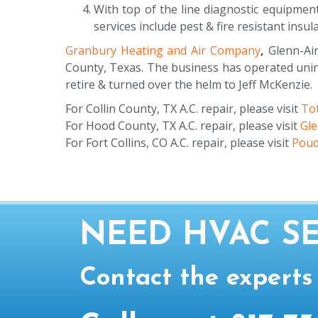
With top of the line diagnostic equipmen
services include pest & fire resistant insul
Granbury Heating and Air Company
,
Glenn-Air
County, Texas. The business has operated unint
retire & turned over the helm to Jeff McKenzie.
For Collin County, TX A.C. repair, please visit
Tot
For Hood County, TX A.C. repair, please visit
Gl
For Fort Collins, CO A.C. repair, please visit
Poud
NEED HVAC SE
Contact the experts