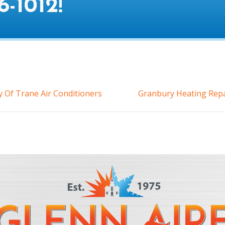
6-1012
!
 Of Trane Air Conditioners
Granbury Heating Repa