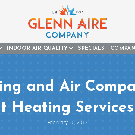
INDOOR AIR QUALITY
SPECIALS
COMPA
ing and Air Compa
t Heating Services
February 20, 2013