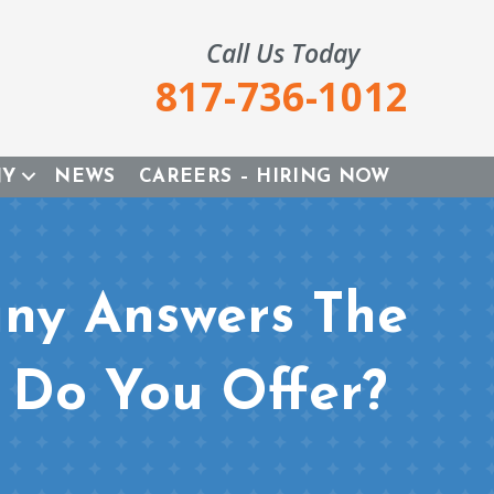
Call Us Today
817-736-1012
NY
NEWS
CAREERS – HIRING NOW
ny Answers The
 Do You Offer?