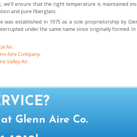
t, we’ll ensure that the right temperature is maintained i
ation and pure fiberglass.
e was established in 1975 as a sole proprietorship by Gle
errupted under the same name since originally formed. In 
al Air
.
enn-Aire Company
.
re Valley Air
.
RVICE?
 at Glenn Aire Co.