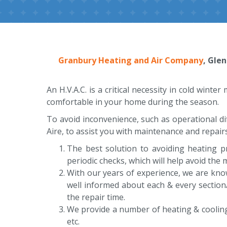
Granbury Heating and Air Company
, Gle
An H.V.A.C. is a critical necessity in cold wint
comfortable in your home during the season.
To avoid inconvenience, such as operational di
Aire, to assist you with maintenance and repairs.
The best solution to avoiding heating 
periodic checks, which will help avoid the
With our years of experience, we are kno
well informed about each & every section
the repair time.
We provide a number of heating & cooling se
etc.