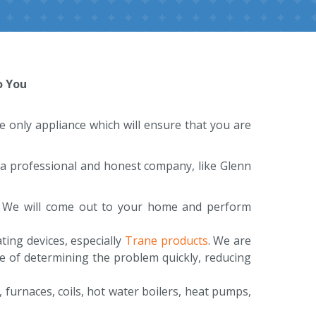
o You
the only appliance which will ensure that you are
e a professional and honest company, like Glenn
t. We will come out to your home and perform
ing devices, especially
Trane products
. We are
e of determining the problem quickly, reducing
, furnaces, coils, hot water boilers, heat pumps,