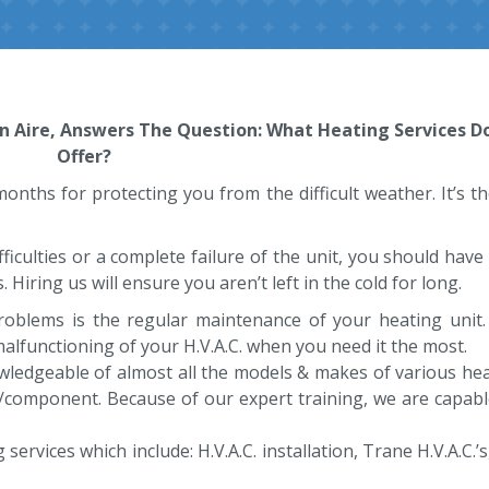
nn Aire, Answers The Question: What Heating Services D
Offer?
er months for protecting you from the difficult weather. It’s 
fficulties or a complete failure of the unit, you should hav
 Hiring us will ensure you aren’t left in the cold for long.
problems is the regular maintenance of your heating uni
 malfunctioning of your H.V.A.C. when you need it the most.
wledgeable of almost all the models & makes of various heat
/component. Because of our expert training, we are capabl
rvices which include: H.V.A.C. installation, Trane H.V.A.C.’s