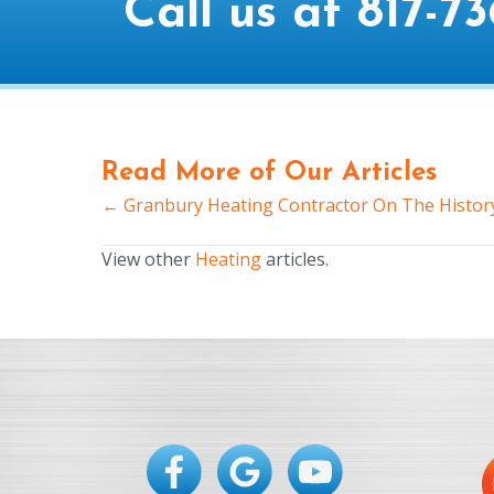
Call us at
817-73
Read More of Our Articles
← Granbury Heating Contractor On The History
Posts
navigation
View other
Heating
articles.