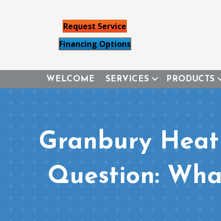
Request Service
Financing Options
WELCOME
SERVICES
PRODUCTS
Granbury Heat
Question: Wha