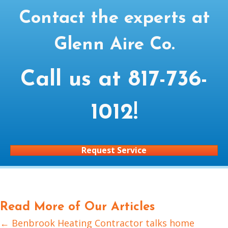
Contact the experts at
Glenn Aire Co.
Call us at
817-736-
1012
!
Request Service
Read More of Our Articles
← Benbrook Heating Contractor talks home
Posts