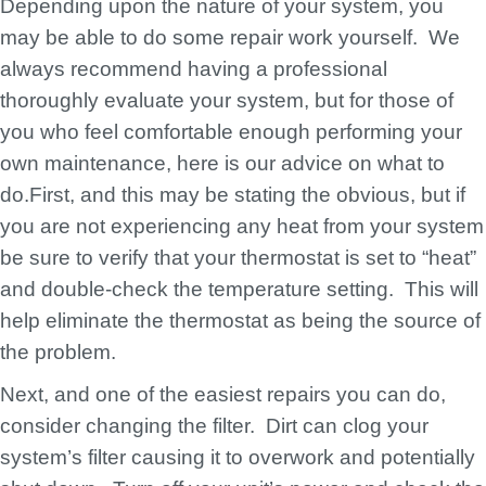
Depending upon the nature of your system, you
may be able to do some repair work yourself. We
always recommend having a professional
thoroughly evaluate your system, but for those of
you who feel comfortable enough performing your
own maintenance, here is our advice on what to
do.First, and this may be stating the obvious, but if
you are not experiencing any heat from your system
be sure to verify that your thermostat is set to “heat”
and double-check the temperature setting. This will
help eliminate the thermostat as being the source of
the problem.
Next, and one of the easiest repairs you can do,
consider changing the filter. Dirt can clog your
system’s filter causing it to overwork and potentially