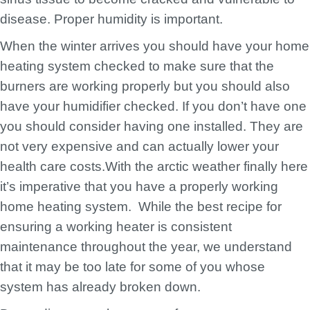
disease. Proper humidity is important.
When the winter arrives you should have your home
heating system checked to make sure that the
burners are working properly but you should also
have your humidifier checked. If you don’t have one
you should consider having one installed. They are
not very expensive and can actually lower your
health care costs.With the arctic weather finally here
it’s imperative that you have a properly working
home heating system. While the best recipe for
ensuring a working heater is consistent
maintenance throughout the year, we understand
that it may be too late for some of you whose
system has already broken down.