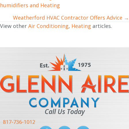
humidifiers and Heating
navigation
Weatherford HVAC Contractor Offers Advice →
View other
Air Conditioning
,
Heating
articles.
Call Us Today
817-736-1012