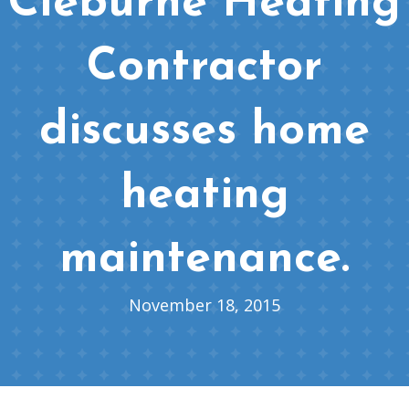
Cleburne Heating
Contractor
discusses home
heating
maintenance.
November 18, 2015