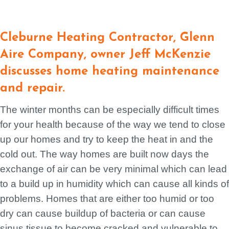
Cleburne Heating Contractor, Glenn
Aire Company, owner Jeff McKenzie
discusses home heating maintenance
and repair.
The winter months can be especially difficult times
for your health because of the way we tend to close
up our homes and try to keep the heat in and the
cold out. The way homes are built now days the
exchange of air can be very minimal which can lead
to a build up in humidity which can cause all kinds of
problems. Homes that are either too humid or too
dry can cause buildup of bacteria or can cause
sinus tissue to become cracked and vulnerable to