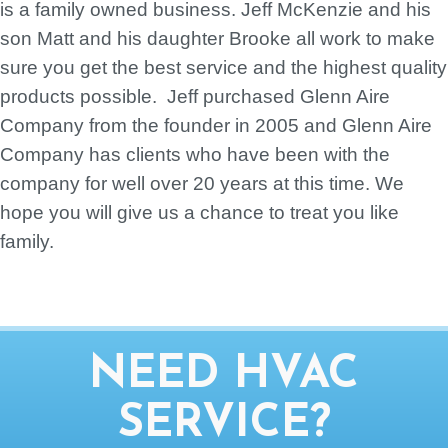
is a family owned business. Jeff McKenzie and his
son Matt and his daughter Brooke all work to make
sure you get the best service and the highest quality
products possible. Jeff purchased Glenn Aire
Company from the founder in 2005 and Glenn Aire
Company has clients who have been with the
company for well over 20 years at this time. We
hope you will give us a chance to treat you like
family.
NEED HVAC
SERVICE?