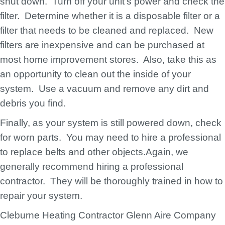
shut down. Turn off your unit’s power and check the
filter. Determine whether it is a disposable filter or a
filter that needs to be cleaned and replaced. New
filters are inexpensive and can be purchased at
most home improvement stores. Also, take this as
an opportunity to clean out the inside of your
system. Use a vacuum and remove any dirt and
debris you find.
Finally, as your system is still powered down, check
for worn parts. You may need to hire a professional
to replace belts and other objects.Again, we
generally recommend hiring a professional
contractor. They will be thoroughly trained in how to
repair your system.
Cleburne Heating Contractor Glenn Aire Company