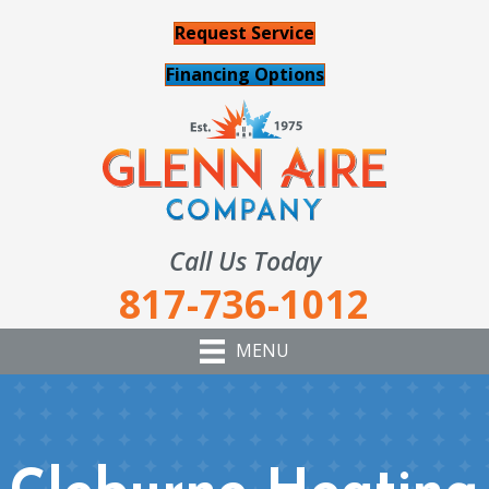
Request Service
Financing Options
Call Us Today
817-736-1012
MENU