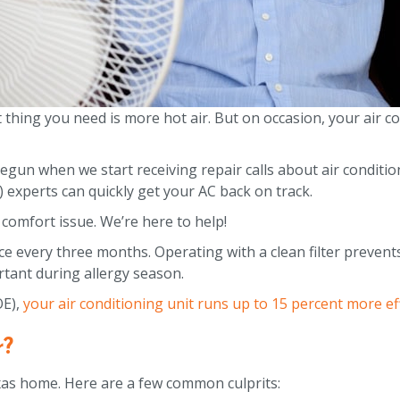
 thing you need is more hot air. But on occasion, your air c
n when we start receiving repair calls about air condition
 experts can quickly get your AC back on track.
comfort issue. We’re here to help!
nce every three months. Operating with a clean filter preven
ortant during allergy season.
OE),
your air conditioning unit runs up to 15 percent more effi
r?
exas home. Here are a few common culprits: