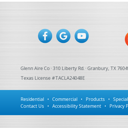
Glenn Aire Co · 310 Liberty Rd. · Granbury, TX 7604
Texas License #TACLA24048E
Residential
•
Commercial
•
Products
•
Specia
Contact Us
•
Accessibility Statement
•
Privacy P