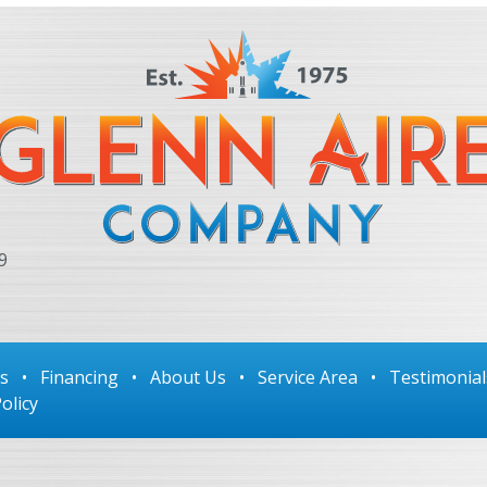
9
ls
•
Financing
•
About Us
•
Service Area
•
Testimonial
olicy