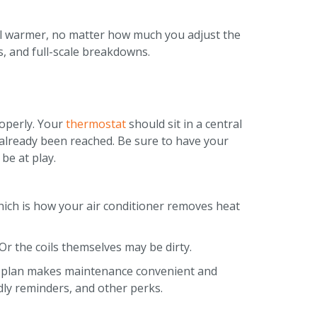
feel warmer, no matter how much you adjust the
, and full-scale breakdowns.
roperly. Your
thermostat
should sit in a central
as already been reached. Be sure to have your
be at play.
 which is how your air conditioner removes heat
. Or the coils themselves may be dirty.
n plan makes maintenance convenient and
ndly reminders, and other perks.