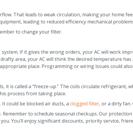
s airflow. That leads to weak circulation, making your home 
quipment, leading to reduced efficiency mechanical problems
member to change your filter.
system. If it gives the wrong orders, your AC will work imp
 or drafty area, your AC will think the desired temperature h
appropriate place. Programming or wiring issues could also 
, it is called a “freeze-up.” The coils circulate refrigerant,
his process from taking place.
 It could be blocked air ducts, a
clogged filter
, or a dirty fan
ce. Remember to schedule seasonal checkups. Our protectio
u. You’ll enjoy significant discounts, priority service, frie