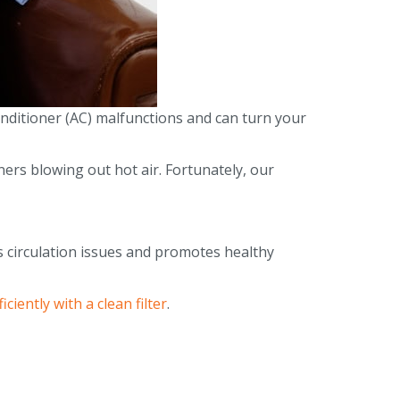
onditioner (AC) malfunctions and can turn your
ers blowing out hot air. Fortunately, our
ts circulation issues and promotes healthy
ciently with a clean filter
.