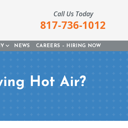
Call Us Today
817-736-1012
NY
NEWS
CAREERS – HIRING NOW
wing Hot Air?