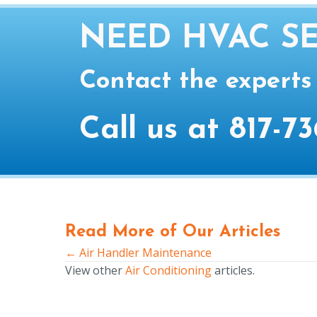
NEED HVAC SE
Contact the experts
Call us at
817-73
Read More of Our Articles
← Air Handler Maintenance
Posts
View other
Air Conditioning
articles.
navigation