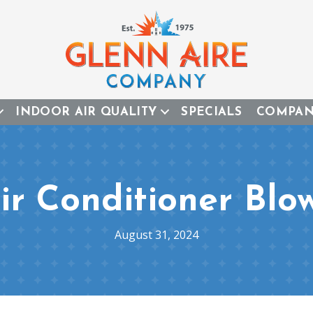
INDOOR AIR QUALITY
SPECIALS
COMPA
r Conditioner Blo
August 31, 2024