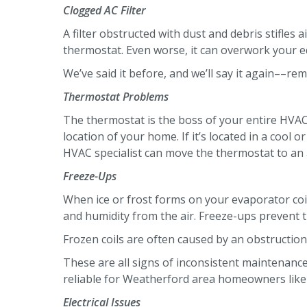
Clogged AC Filter
A filter obstructed with dust and debris stifle
thermostat. Even worse, it can overwork your e
We’ve said it before, and we’ll say it again––re
Thermostat Problems
The thermostat is the boss of your entire HVAC 
location of your home. If it’s located in a cool
HVAC specialist can move the thermostat to an 
Freeze-Ups
When ice or frost forms on your evaporator coils
and humidity from the air. Freeze-ups prevent t
Frozen coils are often caused by an obstruction.
These are all signs of inconsistent maintenan
reliable for Weatherford area homeowners like yo
Electrical Issues