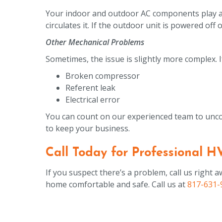
Your indoor and outdoor AC components play a 
circulates it. If the outdoor unit is powered of
Other Mechanical Problems
Sometimes, the issue is slightly more complex. If
Broken compressor
Referent leak
Electrical error
You can count on our experienced team to uncov
to keep your business.
Call Today for Professional H
If you suspect there’s a problem, call us righ
home comfortable and safe. Call us at
817-631-