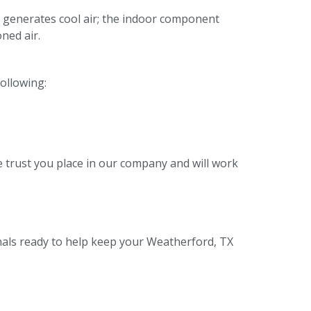
 generates cool air; the indoor component
ned air.
following:
 trust you place in our company and will work
nals ready to help keep your Weatherford, TX