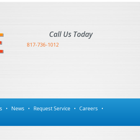
Call Us Today
817-736-1012
s
•
News
•
Request Service
•
Careers
•