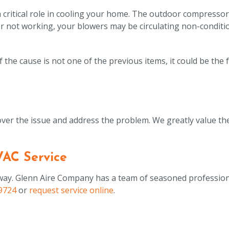
critical role in cooling your home. The outdoor compressor
f or not working, your blowers may be circulating non-conditio
 the cause is not one of the previous items, it could be the 
er the issue and address the problem. We greatly value the
VAC Service
t away. Glenn Aire Company has a team of seasoned professio
9724
or
request service online
.