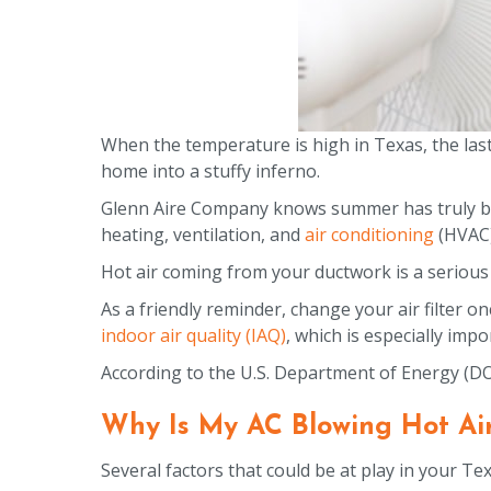
When the temperature is high in Texas, the last
home into a stuffy inferno.
Glenn Aire Company knows summer has truly begu
heating, ventilation, and
air conditioning
(HVAC)
Hot air coming from your ductwork is a serious 
As a friendly reminder, change your air filter o
indoor air quality (IAQ)
, which is especially imp
According to the U.S. Department of Energy (D
Why Is My AC Blowing Hot Ai
Several factors that could be at play in your T