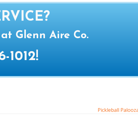
RVICE?
 at Glenn Aire Co.
6-1012
!
Pickleball Paloo