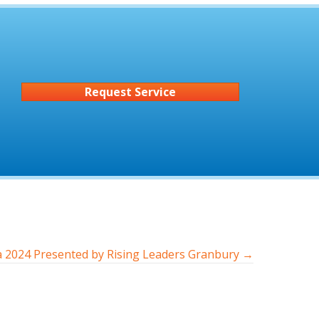
Request Service
za 2024 Presented by Rising Leaders Granbury →