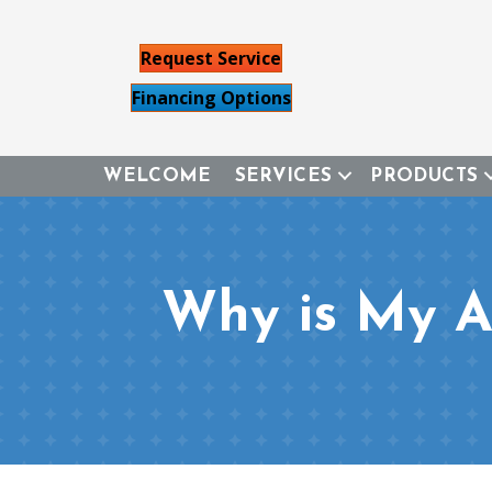
Request Service
Financing Options
WELCOME
SERVICES
PRODUCTS
Why is My Ai