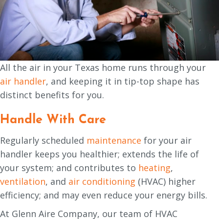
All the air in your Texas home runs through your
air handler
, and keeping it in tip-top shape has
distinct benefits for you.
Handle With Care
Regularly scheduled
maintenance
for your air
handler keeps you healthier; extends the life of
your system; and contributes to
heating
,
ventilation
, and
air conditioning
(HVAC) higher
efficiency; and may even reduce your energy bills.
At Glenn Aire Company, our team of HVAC