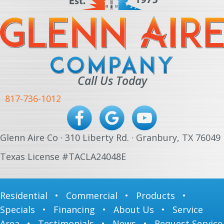
Call Us Today
817-736-1012
Glenn Aire Co · 310 Liberty Rd. · Granbury, TX 76049
Texas License #TACLA24048E
Residential
•
Commercial
•
Products
•
Specials
•
Financing
•
About Us
•
Service
Area
•
Testimonials
•
News
•
Request Service