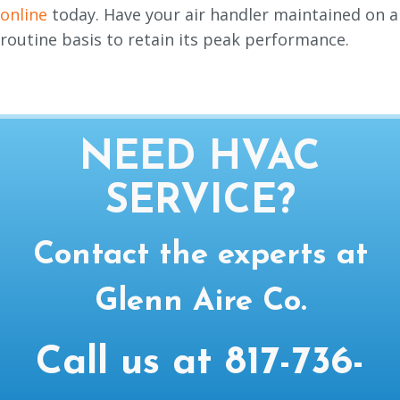
online
today. Have your air handler maintained on a
routine basis to retain its peak performance.
NEED HVAC
SERVICE?
Contact the experts at
Glenn Aire Co.
Call us at
817-736-