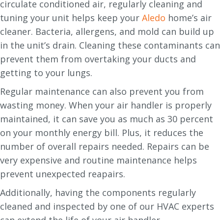
circulate conditioned air, regularly cleaning and
tuning your unit helps keep your
Aledo
home’s air
cleaner. Bacteria, allergens, and mold can build up
in the unit’s drain. Cleaning these contaminants can
prevent them from overtaking your ducts and
getting to your lungs.
Regular maintenance can also prevent you from
wasting money. When your air handler is properly
maintained, it can save you as much as 30 percent
on your monthly energy bill. Plus, it reduces the
number of overall repairs needed. Repairs can be
very expensive and routine maintenance helps
prevent unexpected reapairs.
Additionally, having the components regularly
cleaned and inspected by one of our HVAC experts
can extend the life of your air handler.