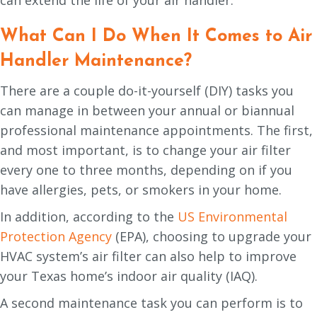
What Can I Do When It Comes to Air
Handler Maintenance?
There are a couple do-it-yourself (DIY) tasks you
can manage in between your annual or biannual
professional maintenance appointments. The first,
and most important, is to change your air filter
every one to three months, depending on if you
have allergies, pets, or smokers in your home.
In addition, according to the
US Environmental
Protection Agency
(EPA), choosing to upgrade your
HVAC system’s air filter can also help to improve
your Texas home’s indoor air quality (IAQ).
A second maintenance task you can perform is to