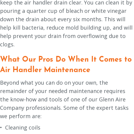
keep the air handler drain clear. You can clean it by
pouring a quarter cup of bleach or white vinegar
down the drain about every six months. This will
help kill bacteria, reduce mold building up, and will
help prevent your drain from overflowing due to
clogs.
What Our Pros Do When It Comes to
Air Handler Maintenance
Beyond what you can do on your own, the
remainder of your needed maintenance requires
the know-how and tools of one of our Glenn Aire
Company professionals. Some of the expert tasks
we perform are:
• Cleaning coils