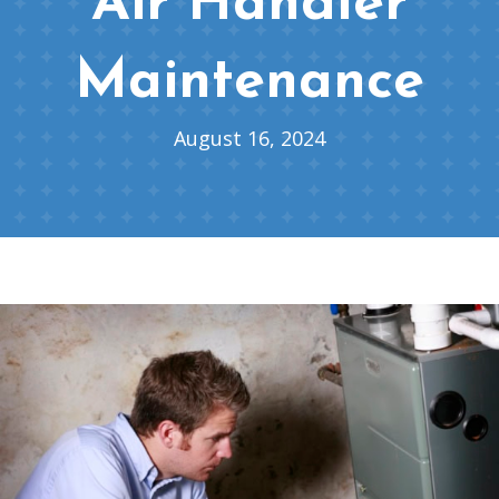
Air Handler
Maintenance
August 16, 2024