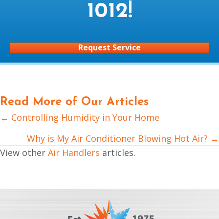
1012
!
Request Service
Read More of Our Articles
← Controlling Humidity in Your Home
Posts
navigation
Why is My Air Conditioner Blowing Hot Air? →
View other
Air Handlers
articles.