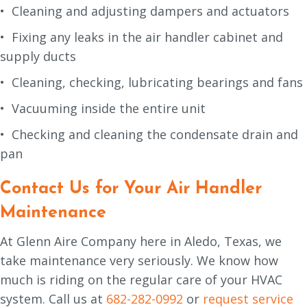
• Cleaning and adjusting dampers and actuators
• Fixing any leaks in the air handler cabinet and
supply ducts
• Cleaning, checking, lubricating bearings and fans
• Vacuuming inside the entire unit
• Checking and cleaning the condensate drain and
pan
Contact Us for Your Air Handler
Maintenance
At Glenn Aire Company here in Aledo, Texas, we
take maintenance very seriously. We know how
much is riding on the regular care of your HVAC
system. Call us at
682-282-0992
or
request service