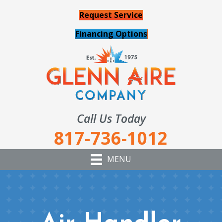
Request Service
Financing Options
Call Us Today
817-736-1012
MENU