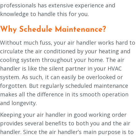
professionals has extensive experience and
knowledge to handle this for you.
Why Schedule Maintenance?
Without much fuss, your air handler works hard to
circulate the air conditioned by your heating and
cooling system throughout your home. The air
handler is like the silent partner in your HVAC
system. As such, it can easily be overlooked or
forgotten. But regularly scheduled maintenance
makes all the difference in its smooth operation
and longevity.
Keeping your air handler in good working order
provides several benefits to both you and the air
handler. Since the air handler’s main purpose is to