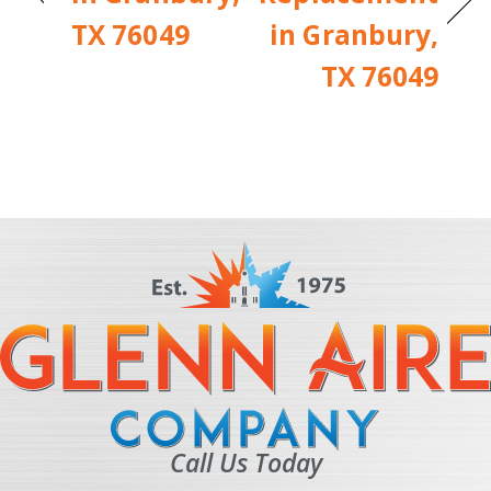
TX 76049
in Granbury,
TX 76049
Call Us Today