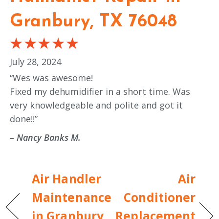
Granbury, TX 76048
July 28, 2024
“Wes was awesome!
Fixed my dehumidifier in a short time. Was
very knowledgeable and polite and got it
done!!”
– Nancy Banks M.
Air Handler
Air
Maintenance
Conditioner
in Granbury,
Replacement