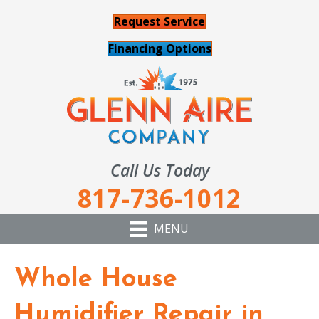
Request Service
Financing Options
Call Us Today
817-736-1012
MENU
Whole House
Humidifier Repair in