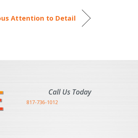
s Attention to Detail
Call Us Today
817-736-1012