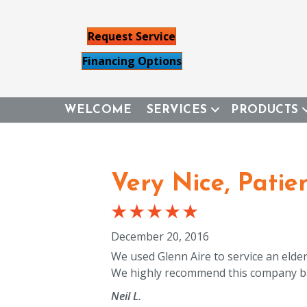
Request Service
Financing Options
WELCOME
SERVICES
PRODUCTS
Very Nice, Patie
December 20, 2016
We used Glenn Aire to service an elder
We highly recommend this company ba
Neil L.