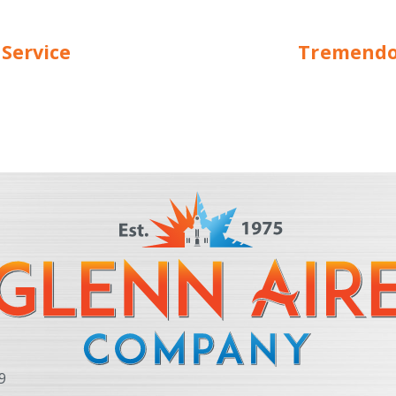
 Service
Tremendou
9