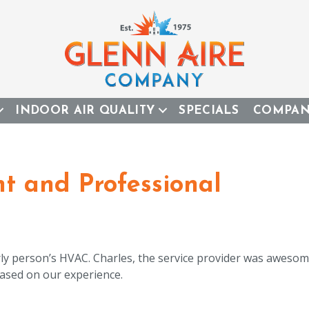
INDOOR AIR QUALITY
SPECIALS
COMPA
nt and Professional
ly person’s HVAC. Charles, the service provider was awesome
sed on our experience.