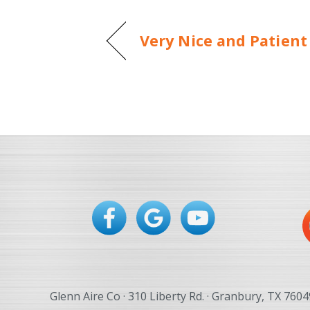
Very Nice and Patient
Glenn Aire Co · 310 Liberty Rd. · Granbury, TX 7604