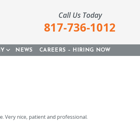
Call Us Today
817-736-1012
NY
NEWS
CAREERS – HIRING NOW
. Very nice, patient and professional.