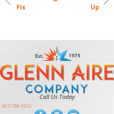
Fix
Up
Call Us Today
817-736-1012