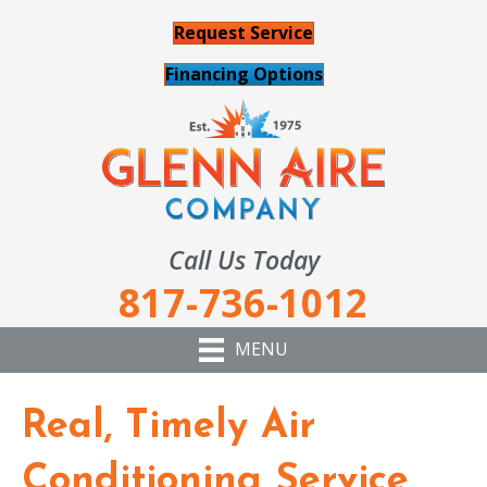
Request Service
Financing Options
Call Us Today
817-736-1012
MENU
Real, Timely Air
Conditioning Service