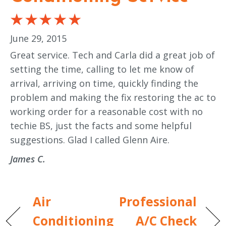
June 29, 2015
Great service. Tech and Carla did a great job of
setting the time, calling to let me know of
arrival, arriving on time, quickly finding the
problem and making the fix restoring the ac to
working order for a reasonable cost with no
techie BS, just the facts and some helpful
suggestions. Glad I called Glenn Aire.
James C.
Air
Professional
Conditioning
A/C Check