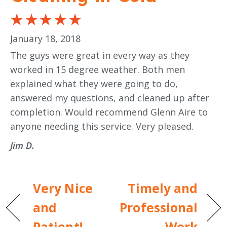
January 18, 2018
The guys were great in every way as they
worked in 15 degree weather. Both men
explained what they were going to do,
answered my questions, and cleaned up after
completion. Would recommend Glenn Aire to
anyone needing this service. Very pleased.
Jim D.
Very Nice
Timely and
and
Professional
Patient!
Work