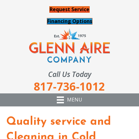
Request Service
Financing Options
Call Us Today
817-736-1012
MENU
Quality service and
Cleaning in Cold