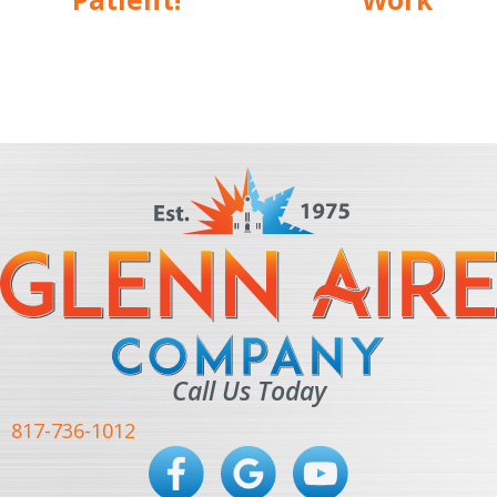
Call Us Today
817-736-1012