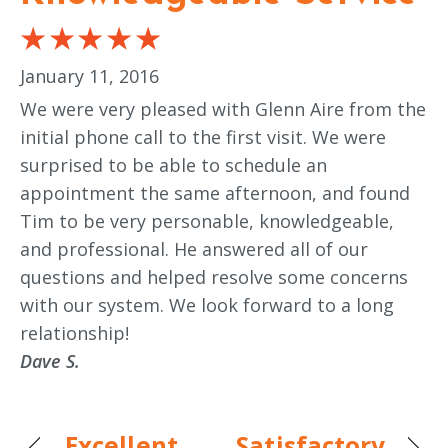
January 11, 2016
We were very pleased with Glenn Aire from the
initial phone call to the first visit. We were
surprised to be able to schedule an
appointment the same afternoon, and found
Tim to be very personable, knowledgeable,
and professional. He answered all of our
questions and helped resolve some concerns
with our system. We look forward to a long
relationship!
Dave S.
Excellent
Satisfactory