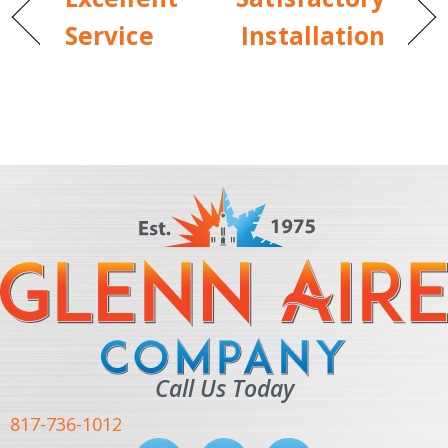
Service
Installation
Call Us Today
817-736-1012