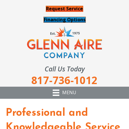
Request Service
Financing Options
Call Us Today
817-736-1012
MENU
Professional and
Knowledgeable Service