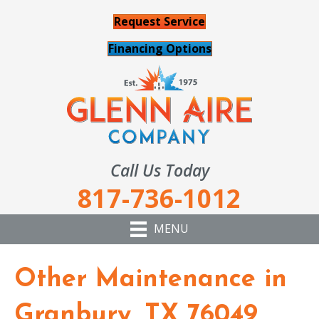
Request Service
Financing Options
Call Us Today
817-736-1012
MENU
Other Maintenance in
Granbury, TX 76049