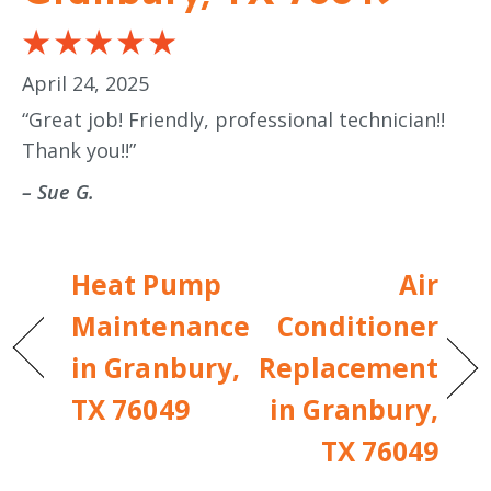
April 24, 2025
“Great job! Friendly, professional technician!!
Thank you!!”
– Sue G.
Heat Pump
Air
Maintenance
Conditioner
in Granbury,
Replacement
TX 76049
in Granbury,
TX 76049