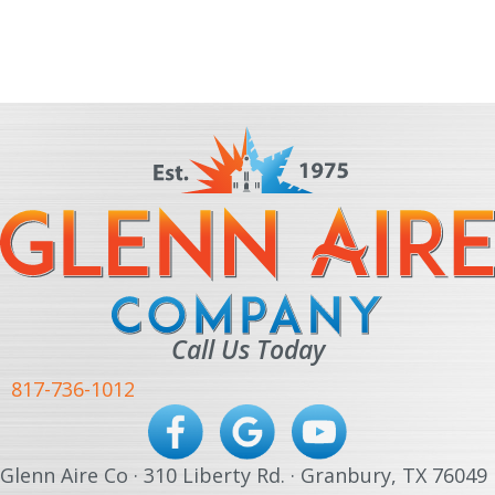
Call Us Today
817-736-1012
Glenn Aire Co · 310 Liberty Rd. · Granbury, TX 76049