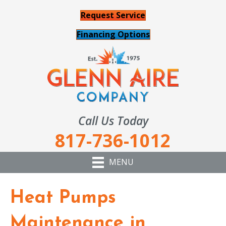
Request Service
Financing Options
Call Us Today
817-736-1012
MENU
Heat Pumps
Maintenance in