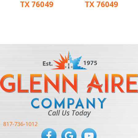
TX 76049
TX 76049
Call Us Today
817-736-1012