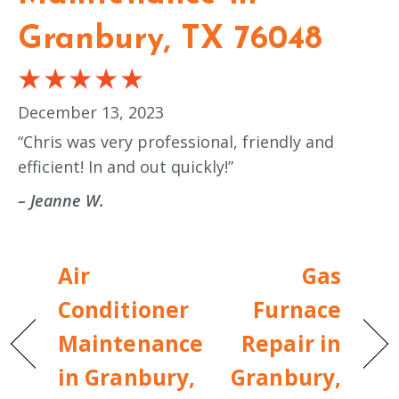
Granbury, TX 76048
December 13, 2023
“Chris was very professional, friendly and
efficient! In and out quickly!”
– Jeanne W.
Air
Gas
Conditioner
Furnace
Maintenance
Repair in
in Granbury,
Granbury,