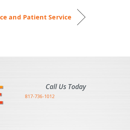
ce and Patient Service
Call Us Today
817-736-1012