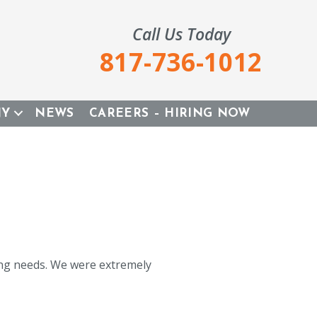
Call Us Today
817-736-1012
NY
NEWS
CAREERS – HIRING NOW
ing needs. We were extremely