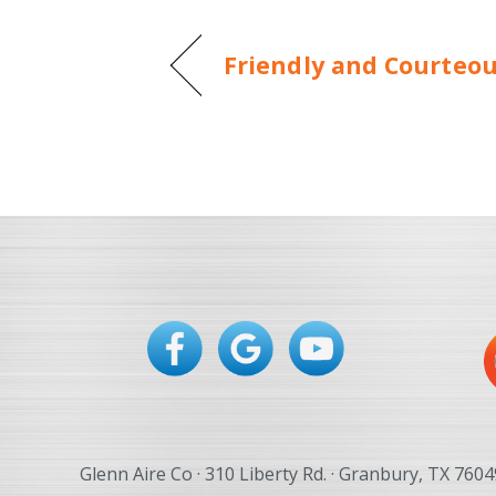
Friendly and Courteo
Glenn Aire Co · 310 Liberty Rd. · Granbury, TX 7604