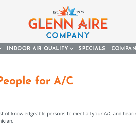
INDOOR AIR QUALITY
SPECIALS
COMPA
eople for A/C
ost of knowledgeable persons to meet all your A/C and hear
ician.