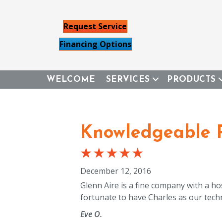
Request Service
Financing Options
WELCOME
SERVICES
PRODUCTS
Knowledgeable P
December 12, 2016
Glenn Aire is a fine company with a h
fortunate to have Charles as our techn
Eve O.