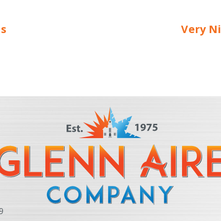
us
Very Ni
9