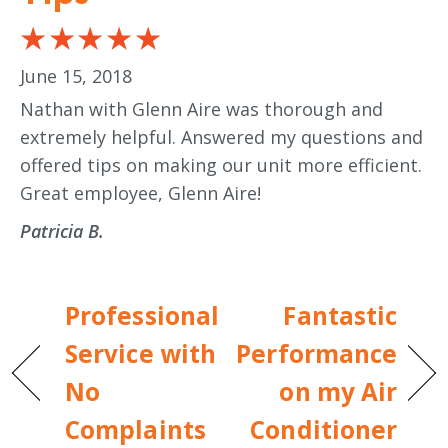
June 15, 2018
Nathan with Glenn Aire was thorough and
extremely helpful. Answered my questions and
offered tips on making our unit more efficient.
Great employee, Glenn Aire!
Patricia B.
Professional
Fantastic
Service with
Performance
No
on my Air
Complaints
Conditioner