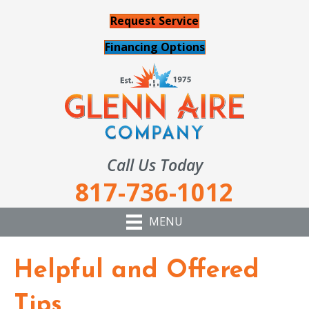
Request Service
Financing Options
Call Us Today
817-736-1012
MENU
Helpful and Offered
Tips