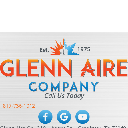
Call Us Today
817-736-1012
Glenn Aire Co · 310 Liberty Rd. · Granbury, TX 76049