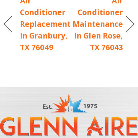
Air
Air
Conditioner
Conditioner
Replacement
Maintenance
in Granbury,
in Glen Rose,
TX 76049
TX 76043