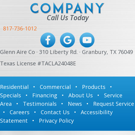
Call Us Today
817-736-1012
Glenn Aire Co · 310 Liberty Rd. · Granbury, TX 76049
Texas License #TACLA24048E
Residential
•
Commercial
•
Products
•
Specials
•
Financing
•
About Us
•
Service
Area
•
Testimonials
•
News
•
Request Service
•
Careers
•
Contact Us
•
Accessibility
Statement
•
Privacy Policy