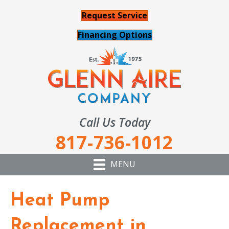
Request Service
Financing Options
Call Us Today
817-736-1012
MENU
Heat Pump
Replacement in