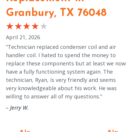
Granbury, TX 76048
April 21, 2026
“Technician replaced condenser coil and air
handler coil. I hated to spend the money to
replace these components but at least we now
have a fully functioning system again. The
technician, Ryan, is very friendly and seems
very knowledgeable about his work. He was
willing to answer all of my questions.”
– Jerry W.