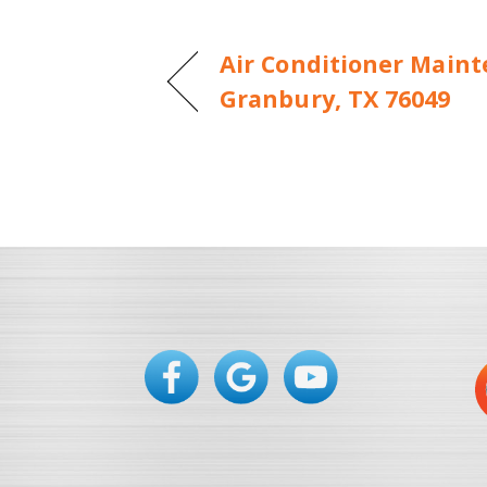
Air Conditioner Maint
Granbury, TX 76049