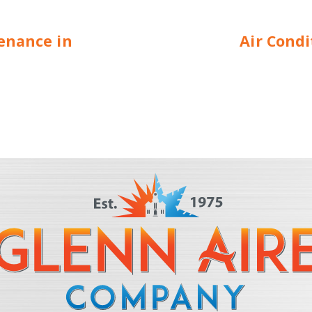
enance in
Air Cond