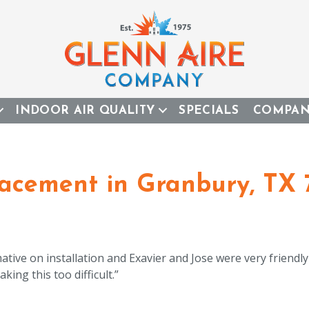
INDOOR AIR QUALITY
SPECIALS
COMPA
acement in Granbury, TX 
mative on installation and Exavier and Jose were very friendl
king this too difficult.”