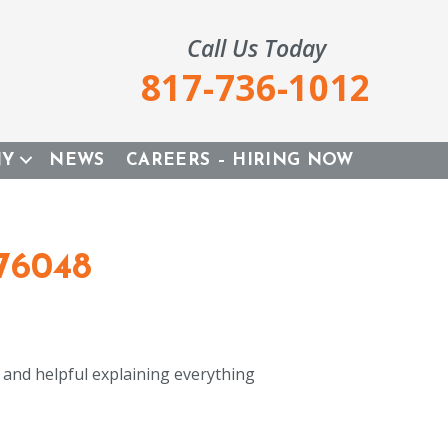
Call Us Today
817-736-1012
NY
NEWS
CAREERS – HIRING NOW
76048
y and helpful explaining everything