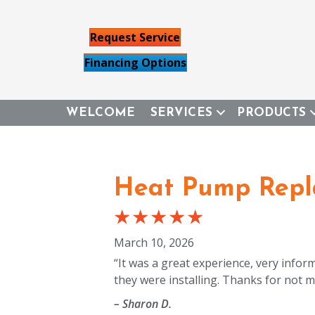
Request Service
Financing Options
WELCOME
SERVICES
PRODUCTS
Heat Pump Repl
March 10, 2026
“It was a great experience, very infor
they were installing. Thanks for not ma
– Sharon D.