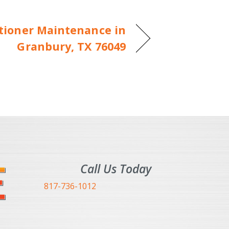
itioner Maintenance in
Granbury, TX 76049
Call Us Today
817-736-1012