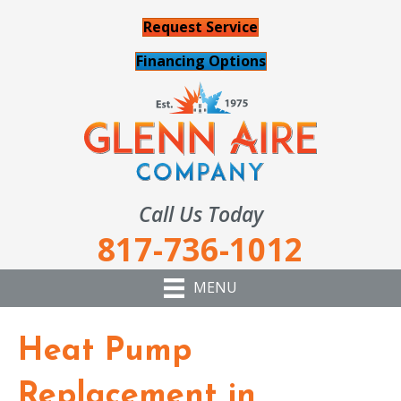
Request Service
Financing Options
Call Us Today
817-736-1012
MENU
Heat Pump
Replacement in