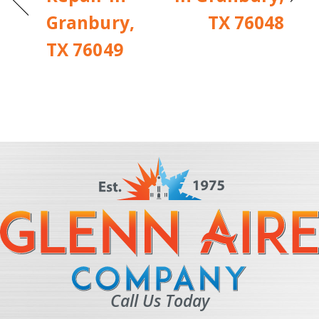
Granbury,
TX 76048
TX 76049
Call Us Today