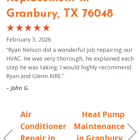
Granbury, TX 76048
February 3, 2026
“Ryan Nelson did a wonderful job repairing our
HVAC. He was very thorough, he explained each
step he was taking. I would highly recommend
Ryan and Glenn AIRE.”
– John G.
Air
Heat Pump
Conditioner
Maintenance
Repair in
in Granbury,