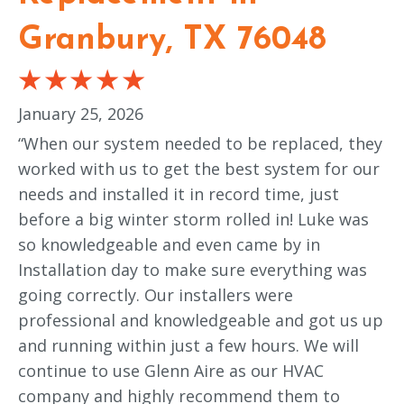
Granbury, TX 76048
January 25, 2026
“When our system needed to be replaced, they
worked with us to get the best system for our
needs and installed it in record time, just
before a big winter storm rolled in! Luke was
so knowledgeable and even came by in
Installation day to make sure everything was
going correctly. Our installers were
professional and knowledgeable and got us up
and running within just a few hours. We will
continue to use Glenn Aire as our HVAC
company and highly recommend them to