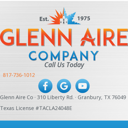
Call Us Today
817-736-1012
Glenn Aire Co · 310 Liberty Rd. · Granbury, TX 76049
Texas License #TACLA24048E