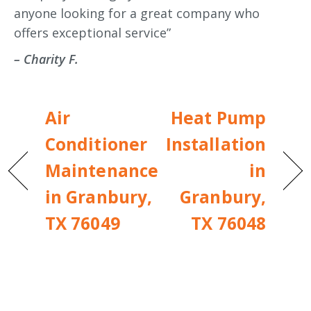
anyone looking for a great company who
offers exceptional service”
– Charity F.
Air
Heat Pump
Conditioner
Installation
Maintenance
in
in Granbury,
Granbury,
TX 76049
TX 76048