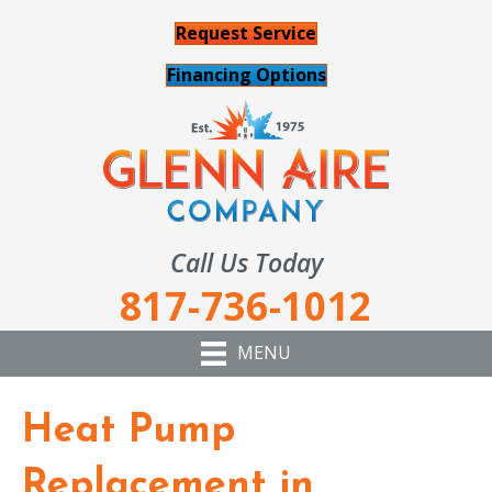
Request Service
Financing Options
Call Us Today
817-736-1012
MENU
Heat Pump
Replacement in