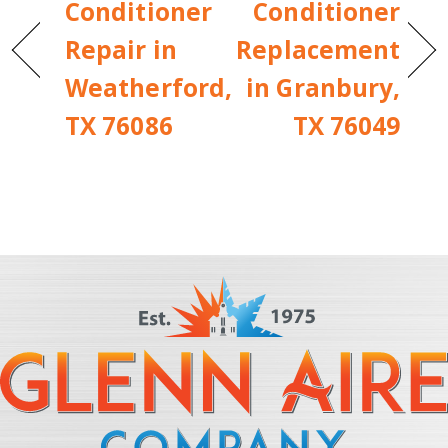
Conditioner
Conditioner
Repair in
Replacement
Weatherford,
in Granbury,
TX 76086
TX 76049