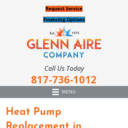
Request Service
Financing Options
Call Us Today
817-736-1012
MENU
Heat Pump
Replacement in