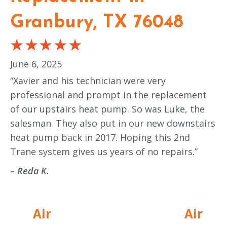
Granbury, TX 76048
June 6, 2025
“Xavier and his technician were very
professional and prompt in the replacement
of our upstairs heat pump. So was Luke, the
salesman. They also put in our new downstairs
heat pump back in 2017. Hoping this 2nd
Trane system gives us years of no repairs.”
– Reda K.
Air
Air