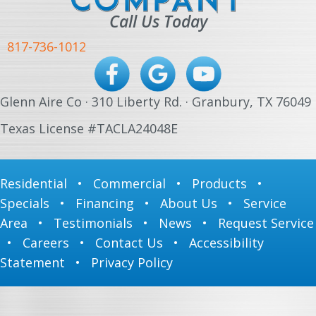
Call Us Today
817-736-1012
Glenn Aire Co · 310 Liberty Rd. · Granbury, TX 76049
Texas License #TACLA24048E
Residential
•
Commercial
•
Products
•
Specials
•
Financing
•
About Us
•
Service
Area
•
Testimonials
•
News
•
Request Service
•
Careers
•
Contact Us
•
Accessibility
Statement
•
Privacy Policy