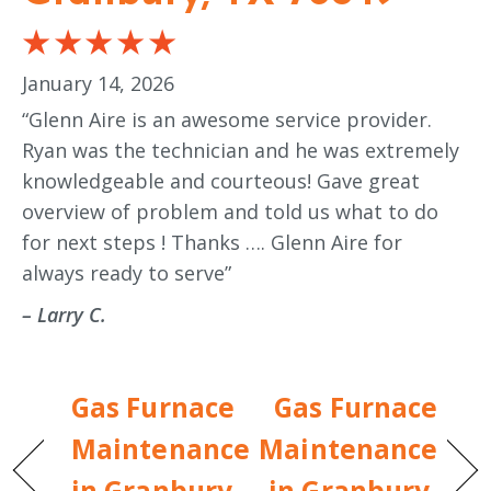
January 14, 2026
“Glenn Aire is an awesome service provider.
Ryan was the technician and he was extremely
knowledgeable and courteous! Gave great
overview of problem and told us what to do
for next steps ! Thanks …. Glenn Aire for
always ready to serve”
– Larry C.
Gas Furnace
Gas Furnace
Maintenance
Maintenance
in Granbury,
in Granbury,