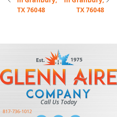
TX 76048
TX 76048
Call Us Today
817-736-1012