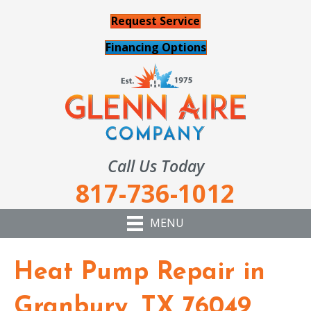
Request Service
Financing Options
Call Us Today
817-736-1012
MENU
Heat Pump Repair in
Granbury, TX 76049