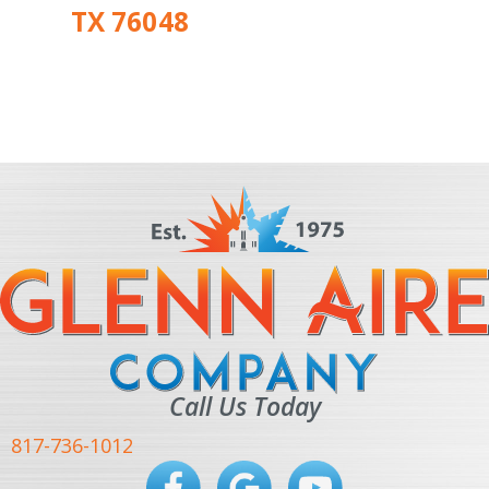
TX 76048
Call Us Today
817-736-1012