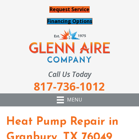
Request Service
Financing Options
Call Us Today
817-736-1012
MENU
Heat Pump Repair in
Granbury, TX 76049