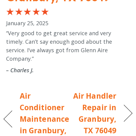
January 25, 2025
“Very good to get great service and very
timely. Can’t say enough good about the
service. I’ve always got from Glenn Aire
Company.”
– Charles J.
Air
Air Handler
Conditioner
Repair in
Maintenance
Granbury,
in Granbury,
TX 76049