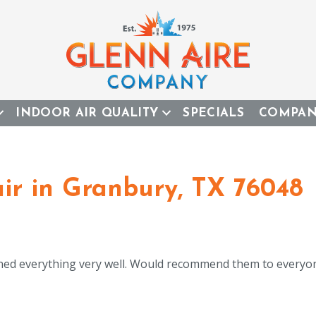
INDOOR AIR QUALITY
SPECIALS
COMPA
r in Granbury, TX 76048
ined everything very well. Would recommend them to everyon