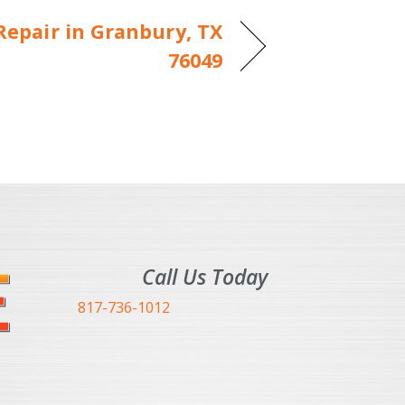
epair in Granbury, TX
76049
Call Us Today
817-736-1012