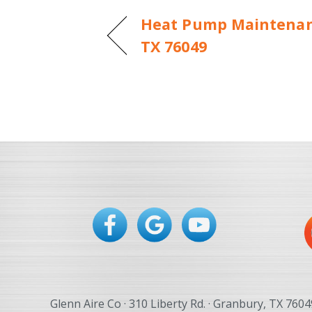
Heat Pump Maintenan
TX 76049
Glenn Aire Co · 310 Liberty Rd. · Granbury, TX 7604