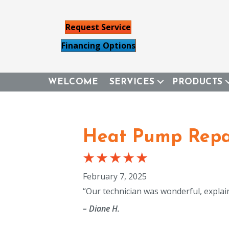
Request Service
Financing Options
WELCOME
SERVICES
PRODUCTS
Heat Pump Repai
February 7, 2025
“Our technician was wonderful, expla
– Diane H.