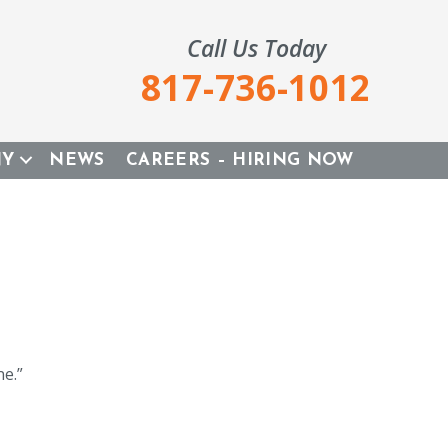
Call Us Today
817-736-1012
NY
NEWS
CAREERS – HIRING NOW
e.”