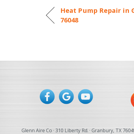
Heat Pump Repair in 
76048
Glenn Aire Co · 310 Liberty Rd. · Granbury, TX 7604