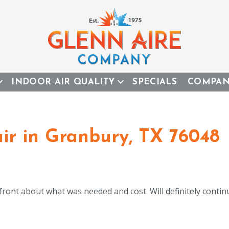
INDOOR AIR QUALITY
SPECIALS
COMPA
r in Granbury, TX 76048
 front about what was needed and cost. Will definitely cont