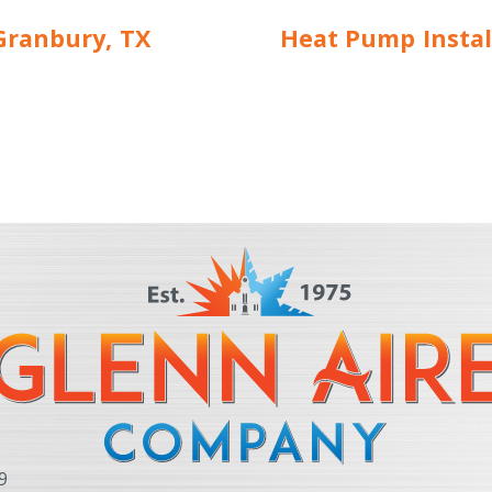
Granbury, TX
Heat Pump Instal
9