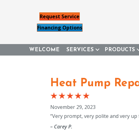
Request Service
Financing Options
WELCOME
SERVICES
PRODUCTS
Heat Pump Repai
November 29, 2023
“Very prompt, very polite and very up
– Carey P.