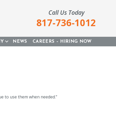
Call Us Today
817-736-1012
NY
NEWS
CAREERS – HIRING NOW
inue to use them when needed.”