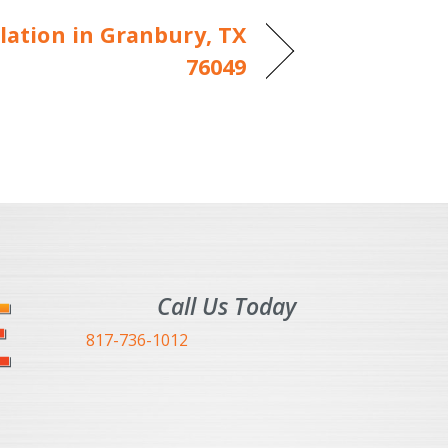
lation in Granbury, TX
76049
Call Us Today
817-736-1012