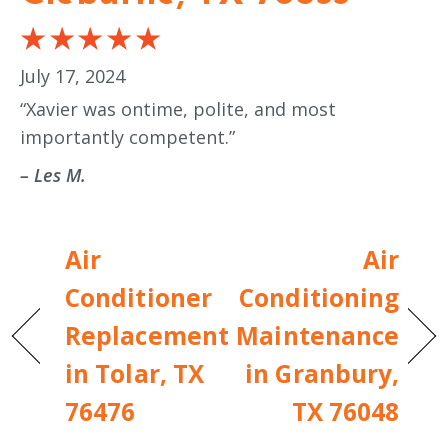
July 17, 2024
“Xavier was ontime, polite, and most
importantly competent.”
– Les M.
Air
Air
Conditioner
Conditioning
Replacement
Maintenance
in Tolar, TX
in Granbury,
76476
TX 76048