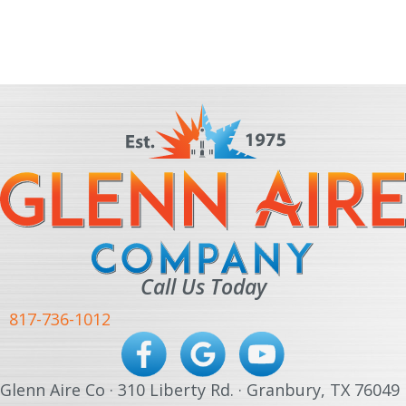
Call Us Today
817-736-1012
Glenn Aire Co · 310 Liberty Rd. · Granbury, TX 76049