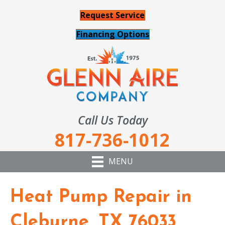
Request Service
Financing Options
Call Us Today
817-736-1012
MENU
Heat Pump Repair in
Cleburne, TX 76033