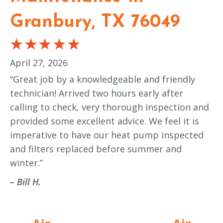
Granbury, TX 76049
April 27, 2026
“Great job by a knowledgeable and friendly
technician! Arrived two hours early after
calling to check, very thorough inspection and
provided some excellent advice. We feel it is
imperative to have our heat pump inspected
and filters replaced before summer and
winter.”
– Bill H.