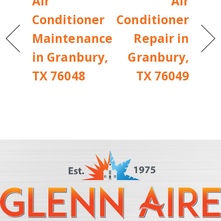
Air
Air
Conditioner
Conditioner
Maintenance
Repair in
in Granbury,
Granbury,
TX 76048
TX 76049