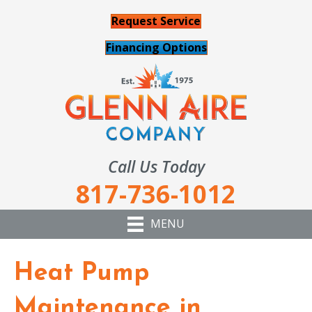
Request Service
Financing Options
Call Us Today
817-736-1012
MENU
Heat Pump
Maintenance in