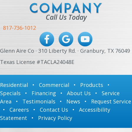
Call Us Today
817-736-1012
Glenn Aire Co · 310 Liberty Rd. · Granbury, TX 76049
Texas License #TACLA24048E
Residential
•
Commercial
•
Products
•
Specials
•
Financing
•
About Us
•
Service
Area
•
Testimonials
•
News
•
Request Service
•
Careers
•
Contact Us
•
Accessibility
Statement
•
Privacy Policy