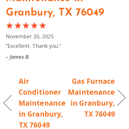
Granbury, TX 76049
November 20, 2025
“Excellent. Thank you.”
– James B.
Air
Gas Furnace
Conditioner
Maintenance
Maintenance
in Granbury,
in Granbury,
TX 76049
TX 76049