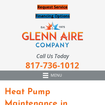
Request Service
Financing Options
Call Us Today
817-736-1012
MENU
Heat Pump
Maintenance in