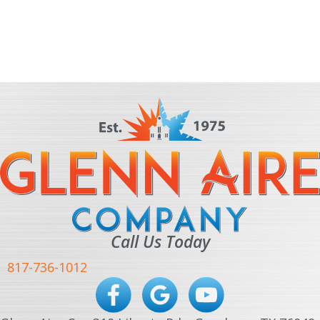
Call Us Today
817-736-1012