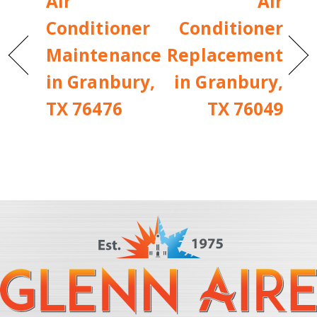
Air
Air
Conditioner
Conditioner
Maintenance
Replacement
in Granbury,
in Granbury,
TX 76476
TX 76049