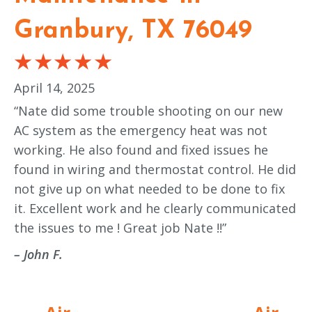
Granbury, TX 76049
April 14, 2025
“Nate did some trouble shooting on our new
AC system as the emergency heat was not
working. He also found and fixed issues he
found in wiring and thermostat control. He did
not give up on what needed to be done to fix
it. Excellent work and he clearly communicated
the issues to me ! Great job Nate !!”
– John F.