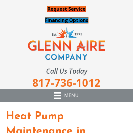
Request Service
Financing Options
Call Us Today
817-736-1012
MENU
Heat Pump
Maintenance in