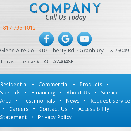
Call Us Today
817-736-1012
Glenn Aire Co · 310 Liberty Rd. · Granbury, TX 76049
Texas License #TACLA24048E
Residential
•
Commercial
•
Products
•
Specials
•
Financing
•
About Us
•
Service
Area
•
Testimonials
•
News
•
Request Service
•
Careers
•
Contact Us
•
Accessibility
Statement
•
Privacy Policy