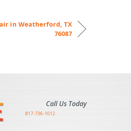
ir in Weatherford, TX
76087
Call Us Today
817-736-1012