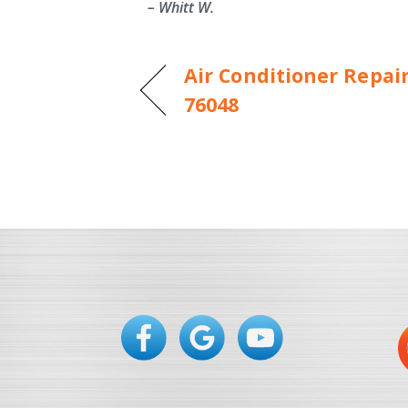
– Whitt W.
Air Conditioner Repai
76048