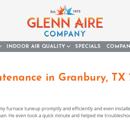
INDOOR AIR QUALITY
SPECIALS
COMPA
tenance in Granbury, TX 
 my furnace tuneup promptly and efficiently and even install
 pan. He even took a quick minute and helped me troublesho