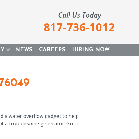
Call Us Today
817-736-1012
NY
NEWS
CAREERS – HIRING NOW
76049
ed a water overflow gadget to help
ot a troublesome generator. Great