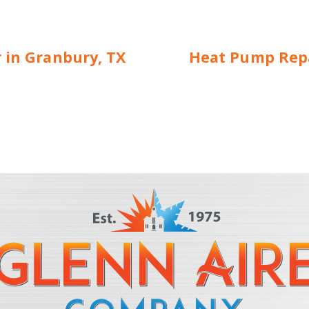
r in Granbury, TX
Heat Pump Repa