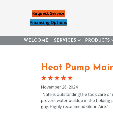
Request Service
Financing Options
WELCOME
SERVICES
PRODUCTS
Heat Pump Main
November 26, 2024
“Nate is outstanding! He took care of
prevent water buildup in the holding
guy. Highly recommend Glenn Aire.”