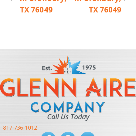
TX 76049
TX 76049
Call Us Today
817-736-1012