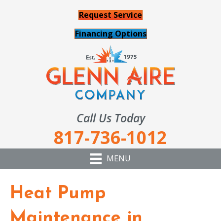
Request Service
Financing Options
Call Us Today
817-736-1012
MENU
Heat Pump
Maintenance in