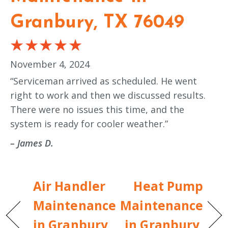
Granbury, TX 76049
November 4, 2024
“Serviceman arrived as scheduled. He went
right to work and then we discussed results.
There were no issues this time, and the
system is ready for cooler weather.”
– James D.
Air Handler
Heat Pump
Maintenance
Maintenance
in Granbury,
in Granbury,