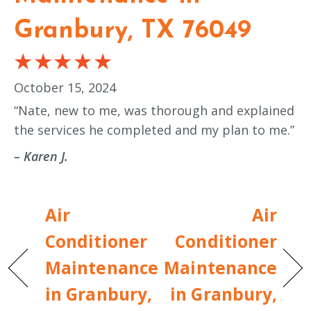
Granbury, TX 76049
October 15, 2024
“Nate, new to me, was thorough and explained
the services he completed and my plan to me.”
– Karen J.
Air
Air
Conditioner
Conditioner
Maintenance
Maintenance
in Granbury,
in Granbury,