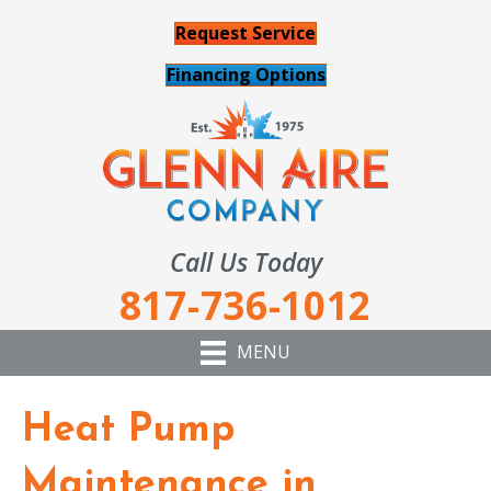
Request Service
Financing Options
Call Us Today
817-736-1012
MENU
Heat Pump
Maintenance in