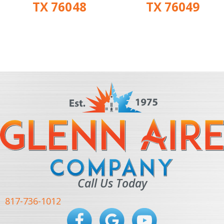
TX 76048
TX 76049
Call Us Today
817-736-1012