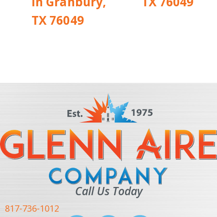
in Granbury,
TX 76049
TX 76049
Call Us Today
817-736-1012