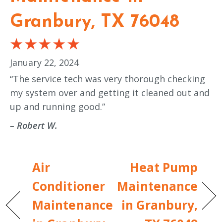
Granbury, TX 76048
January 22, 2024
“The service tech was very thorough checking
my system over and getting it cleaned out and
up and running good.”
– Robert W.
Air
Heat Pump
Conditioner
Maintenance
Maintenance
in Granbury,