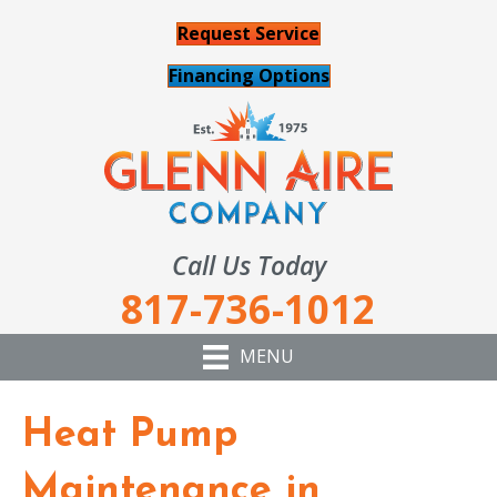
Request Service
Financing Options
Call Us Today
817-736-1012
MENU
Heat Pump
Maintenance in