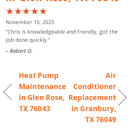
November 15, 2023
“Chris is knowledgeable and friendly, got the
job done quickly.”
– Robert O.
Heat Pump
Air
Maintenance
Conditioner
in Glen Rose,
Replacement
TX 76043
in Granbury,
TX 76049