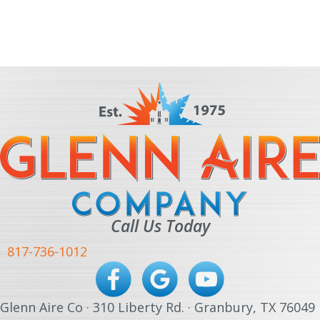
Call Us Today
817-736-1012
Glenn Aire Co · 310 Liberty Rd. · Granbury, TX 76049