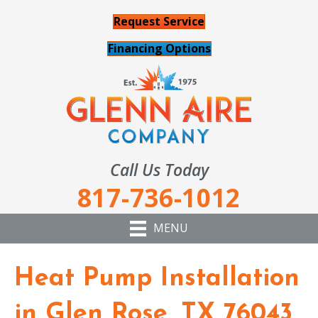
Request Service
Financing Options
Call Us Today
817-736-1012
MENU
Heat Pump Installation
in Glen Rose, TX 76043