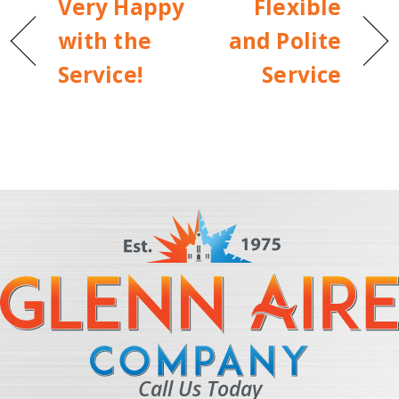
Very Happy
Flexible
with the
and Polite
Service!
Service
Call Us Today