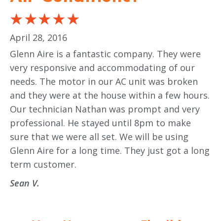
April 28, 2016
Glenn Aire is a fantastic company. They were
very responsive and accommodating of our
needs. The motor in our AC unit was broken
and they were at the house within a few hours.
Our technician Nathan was prompt and very
professional. He stayed until 8pm to make
sure that we were all set. We will be using
Glenn Aire for a long time. They just got a long
term customer.
Sean V.