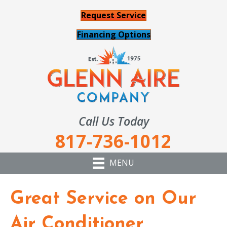
Request Service
Financing Options
Call Us Today
817-736-1012
MENU
Great Service on Our
Air Conditioner