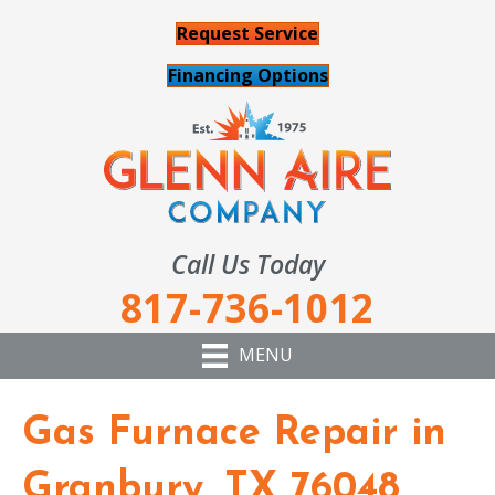
Request Service
Financing Options
Call Us Today
817-736-1012
MENU
Gas Furnace Repair in
Granbury, TX 76048