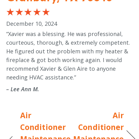
December 10, 2024
“Xavier was a blessing. He was professional,
courteous, thorough, & extremely competent.
He figured out the problem with my heater &
fireplace & got both working again. I would
recommend Xavier & Glen Aire to anyone
needing HVAC assistance.”
– Lee Ann M.
Air
Air
Conditioner
Conditioner
Maintenance
Maintenance