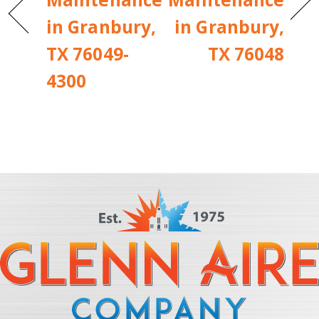
in Granbury,
in Granbury,
TX 76049-
TX 76048
4300