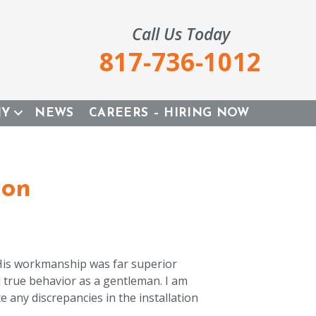
Call Us Today
817-736-1012
NY
NEWS
CAREERS – HIRING NOW
ion
 His workmanship was far superior
d true behavior as a gentleman. I am
e any discrepancies in the installation