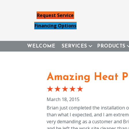
Request Service
Financing Options
WELCOME
SERVICES
PRODUCTS
Amazing Heat Pu
March 18, 2015
Brian just completed the installation
than what I expected, and I am extrem
very demanding as a customer and Brian 
and he left the work site cleaner than