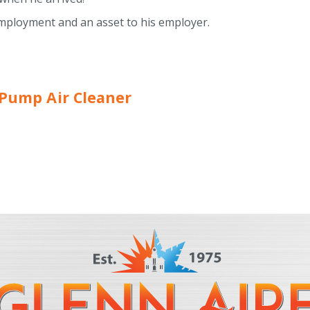
f employment and an asset to his employer.
t Pump Air Cleaner