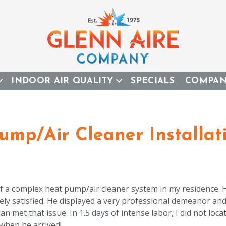
INDOOR AIR QUALITY
SPECIALS
COMPA
mp/Air Cleaner Installat
 of a complex heat pump/air cleaner system in my residence.
ely satisfied. He displayed a very professional demeanor an
met that issue. In 1.5 days of intense labor, I did not locat
 when he arrived!