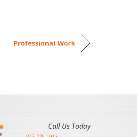
Professional Work
Call Us Today
817-736-1012