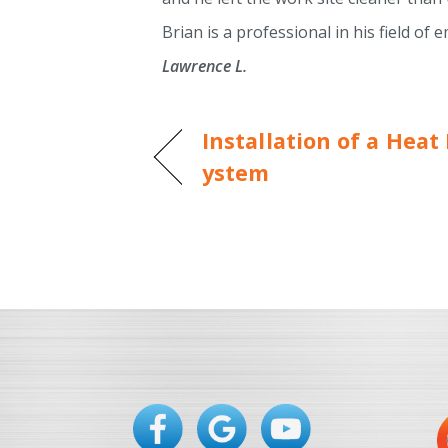
Brian is a professional in his field o
Lawrence L.
Installation of a Hea
ystem