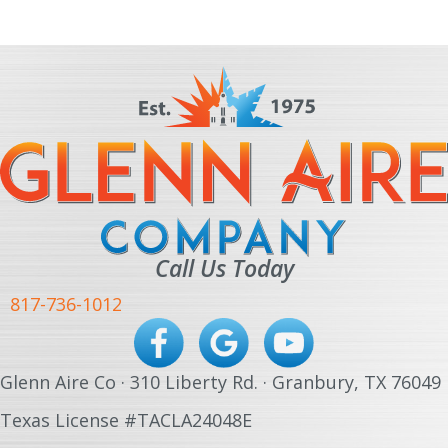
Call Us Today
817-736-1012
Glenn Aire Co · 310 Liberty Rd. · Granbury, TX 76049
Texas License #TACLA24048E