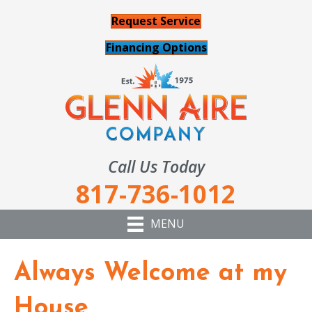
Request Service
Financing Options
Call Us Today
817-736-1012
MENU
Always Welcome at my
House