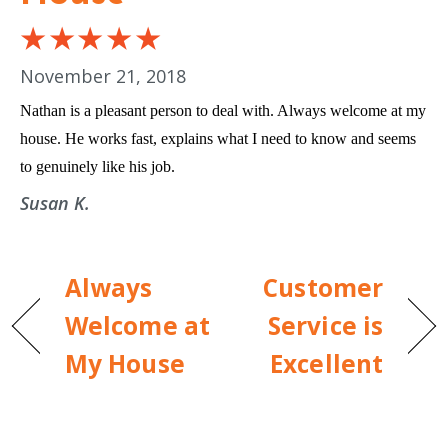
November 21, 2018
Nathan is a pleasant person to deal with. Always welcome at my
house. He works fast, explains what I need to know and seems
to genuinely like his job.
Susan K.
Always
Customer
Welcome at
Service is
My House
Excellent