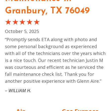
Granbury, TX 76049
October 5, 2025
“Promptly sends ETA along with photo and
some personal background as experienced
with all of the technicians over the years which
is a nice touch. Our recent technician Justin M
was courteous and efficient as he serviced the
fall maintenance check list. Thank you for
another positive experience with Glenn Aire.”
– WILLIAM H.