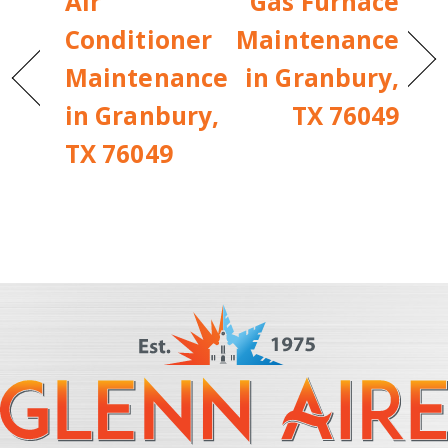
Air
Gas Furnace
Conditioner
Maintenance
Maintenance
in Granbury,
in Granbury,
TX 76049
TX 76049