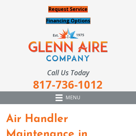
Request Service
Financing Options
Call Us Today
817-736-1012
MENU
Air Handler
Maintenance in