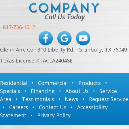
Call Us Today
817-736-1012
Glenn Aire Co · 310 Liberty Rd. · Granbury, TX 76049
Texas License #TACLA24048E
Residential
•
Commercial
•
Products
•
Specials
•
Financing
•
About Us
•
Service
Area
•
Testimonials
•
News
•
Request Service
•
Careers
•
Contact Us
•
Accessibility
Statement
•
Privacy Policy