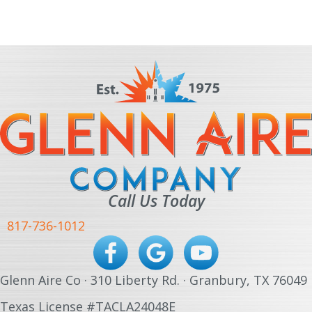
Call Us Today
817-736-1012
Glenn Aire Co · 310 Liberty Rd. · Granbury, TX 76049
Texas License #TACLA24048E