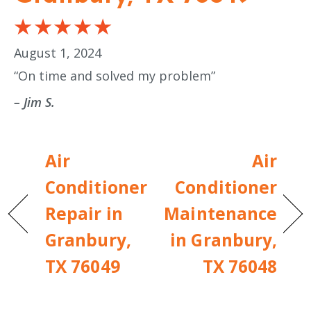
August 1, 2024
“On time and solved my problem”
– Jim S.
Air
Air
Conditioner
Conditioner
Repair in
Maintenance
Granbury,
in Granbury,
TX 76049
TX 76048