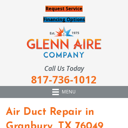
Request Service
Financing Options
Call Us Today
817-736-1012
MENU
Air Duct Repair in
Granbury, TX 76049