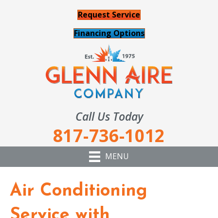
Request Service
Financing Options
Call Us Today
817-736-1012
MENU
Air Conditioning
Service with