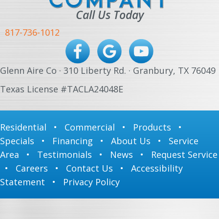
Call Us Today
817-736-1012
Glenn Aire Co · 310 Liberty Rd. · Granbury, TX 76049
Texas License #TACLA24048E
Residential
•
Commercial
•
Products
•
Specials
•
Financing
•
About Us
•
Service
Area
•
Testimonials
•
News
•
Request Service
•
Careers
•
Contact Us
•
Accessibility
Statement
•
Privacy Policy