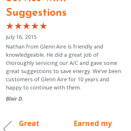
Suggestions
July 16, 2015
Nathan from Glenn Aire is friendly and
knowledgeable. He did a great job of
thoroughly servicing our A/C and gave some
great suggestions to save energy. We’ve been
customers of Glenn Aire for 10 years and
happy to continue with them.
Blair D.
Great
Earned my