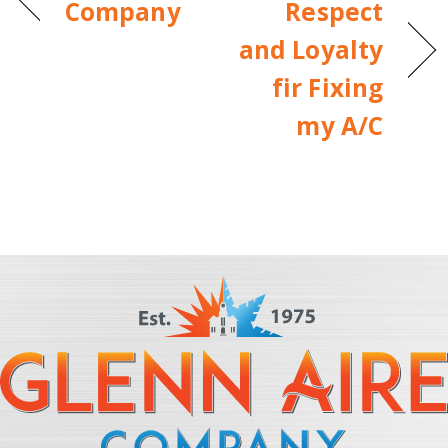
Company
Respect
and Loyalty
fir Fixing
my A/C