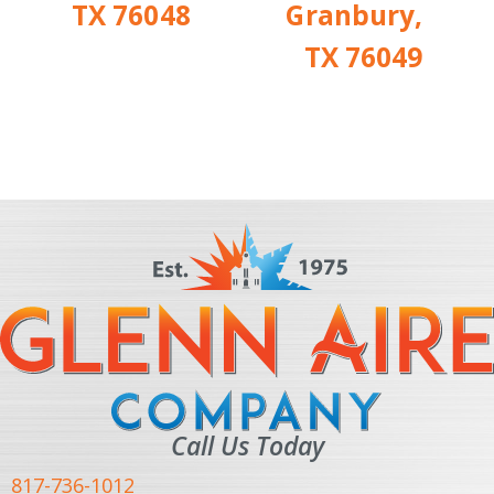
TX 76048
Granbury,
TX 76049
Call Us Today
817-736-1012