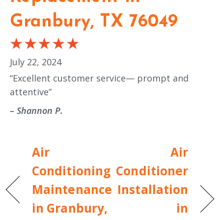
Granbury, TX 76049
July 22, 2024
“Excellent customer service— prompt and
attentive”
– Shannon P.
Air
Air
Conditioning
Conditioner
Maintenance
Installation
in Granbury,
in