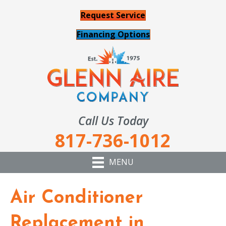
Request Service
Financing Options
Call Us Today
817-736-1012
MENU
Air Conditioner
Replacement in