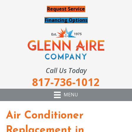
Request Service
Financing Options
Call Us Today
817-736-1012
MENU
Air Conditioner
Replacement in