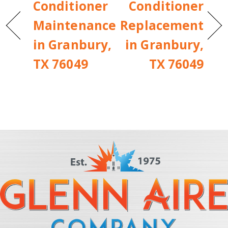
Conditioner
Conditioner
Maintenance
Replacement
in Granbury,
in Granbury,
TX 76049
TX 76049