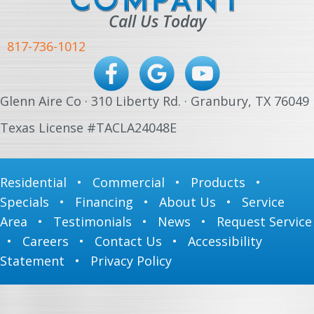
Call Us Today
817-736-1012
Glenn Aire Co · 310 Liberty Rd. · Granbury, TX 76049
Texas License #TACLA24048E
Residential
•
Commercial
•
Products
•
Specials
•
Financing
•
About Us
•
Service
Area
•
Testimonials
•
News
•
Request Service
•
Careers
•
Contact Us
•
Accessibility
Statement
•
Privacy Policy