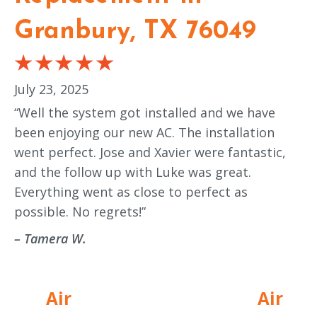
Granbury, TX 76049
July 23, 2025
“Well the system got installed and we have
been enjoying our new AC. The installation
went perfect. Jose and Xavier were fantastic,
and the follow up with Luke was great.
Everything went as close to perfect as
possible. No regrets!”
– Tamera W.
Air
Air