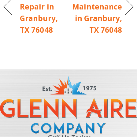
Repair in
Maintenance
Granbury,
in Granbury,
TX 76048
TX 76048