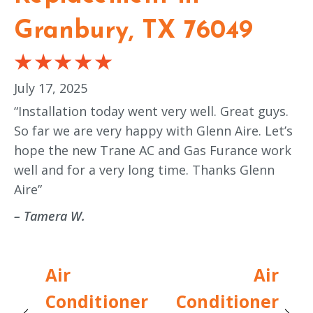
Granbury, TX 76049
July 17, 2025
“Installation today went very well. Great guys.
So far we are very happy with Glenn Aire. Let’s
hope the new Trane AC and Gas Furance work
well and for a very long time. Thanks Glenn
Aire”
– Tamera W.
Air
Air
Conditioner
Conditioner