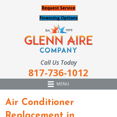
Request Service
Financing Options
Call Us Today
817-736-1012
MENU
Air Conditioner
Replacement in