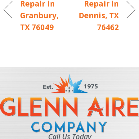
Repair in
Repair in
Granbury,
Dennis, TX
TX 76049
76462
Call Us Today