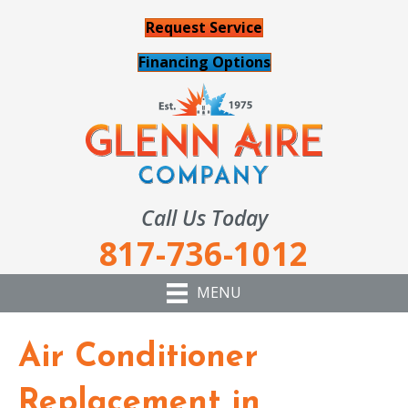
Request Service
Financing Options
Call Us Today
817-736-1012
MENU
Air Conditioner
Replacement in