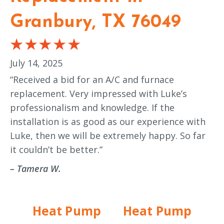
Granbury, TX 76049
July 14, 2025
“Received a bid for an A/C and furnace
replacement. Very impressed with Luke’s
professionalism and knowledge. If the
installation is as good as our experience with
Luke, then we will be extremely happy. So far
it couldn’t be better.”
– Tamera W.
Heat Pump
Heat Pump