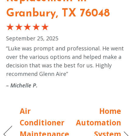
Granbury, TX 76048
September 25, 2025
“Luke was prompt and professional. He went
over the various options and helped make a
decision that was the best for us. Highly
recommend Glenn Aire”
– Michelle P.
Air
Home
Conditioner
Automation
Maintenance
System