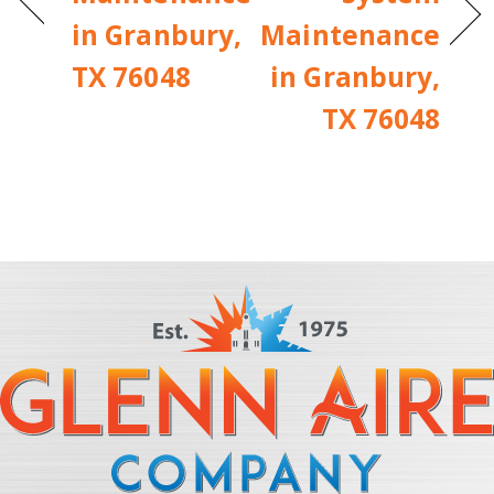
in Granbury,
Maintenance
TX 76048
in Granbury,
TX 76048