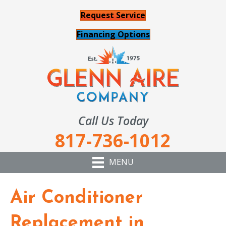
Request Service
Financing Options
Call Us Today
817-736-1012
MENU
Air Conditioner
Replacement in