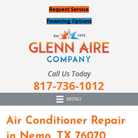
Request Service
Financing Options
Call Us Today
817-736-1012
MENU
Air Conditioner Repair
in Nemo, TX 76070