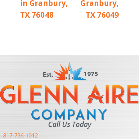
in Granbury,
Granbury,
TX 76048
TX 76049
Call Us Today
817-736-1012