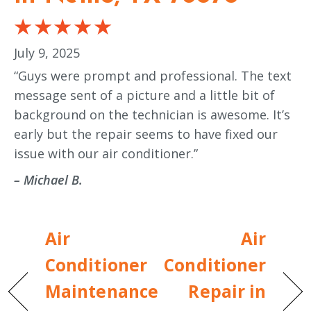
July 9, 2025
“Guys were prompt and professional. The text
message sent of a picture and a little bit of
background on the technician is awesome. It’s
early but the repair seems to have fixed our
issue with our air conditioner.”
– Michael B.
Air
Air
Conditioner
Conditioner
Maintenance
Repair in