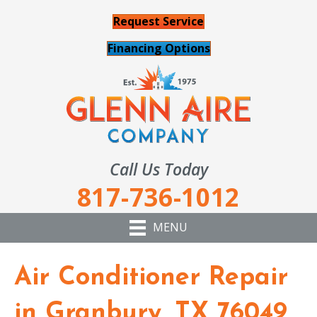
Request Service
Financing Options
Call Us Today
817-736-1012
MENU
Air Conditioner Repair
in Granbury, TX 76049