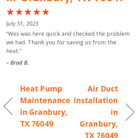
July 31, 2023
“Wes was here quick and checked the problem
we had. Thank you for saving us from the
heat.”
– Brad B.
Heat Pump
Air Duct
Maintenance
Installation
in Granbury,
in
TX 76049
Granbury,
TX 76049