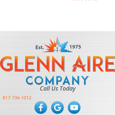
Call Us Today
817-736-1012