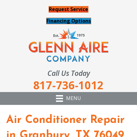
Request Service
Financing Options
Call Us Today
817-736-1012
MENU
Air Conditioner Repair
in Granbury, TX 76049