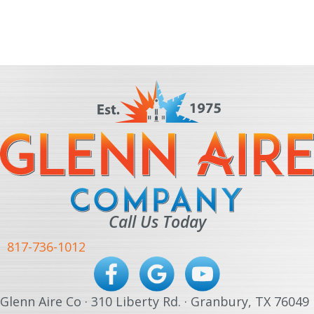
Call Us Today
817-736-1012
Glenn Aire Co · 310 Liberty Rd. · Granbury, TX 76049