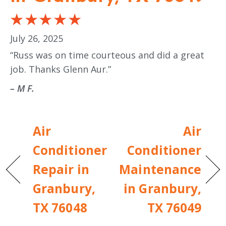
July 26, 2025
“Russ was on time courteous and did a great
job. Thanks Glenn Aur.”
– M F.
Air
Air
Conditioner
Conditioner
Repair in
Maintenance
Granbury,
in Granbury,
TX 76048
TX 76049