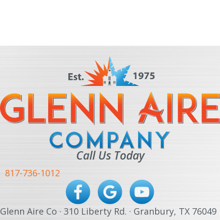
Call Us Today
817-736-1012
Glenn Aire Co · 310 Liberty Rd. · Granbury, TX 76049