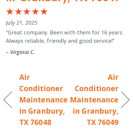
July 21, 2025
“Great company. Been with them for 16 years.
Always reliable, friendly and good service!”
– Virginia C.
Air
Air
Conditioner
Conditioner
Maintenance
Maintenance
in Granbury,
in Granbury,
TX 76048
TX 76049