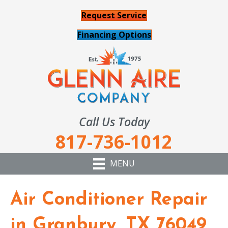
Request Service
Financing Options
Call Us Today
817-736-1012
MENU
Air Conditioner Repair
in Granbury, TX 76049