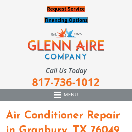
Request Service
Financing Options
Call Us Today
817-736-1012
MENU
Air Conditioner Repair
in Granbury, TX 76049