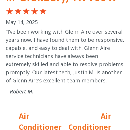
May 14, 2025
“I’ve been working with Glenn Aire over several
years now. I have found them to be responsive,
capable, and easy to deal with. Glenn Aire
service technicians have always been
extremely skilled and able to resolve problems
promptly. Our latest tech, Justin M, is another
of Glenn Aire‘s excellent team members.”
– Robert M.
Air
Air
Conditioner
Conditioner