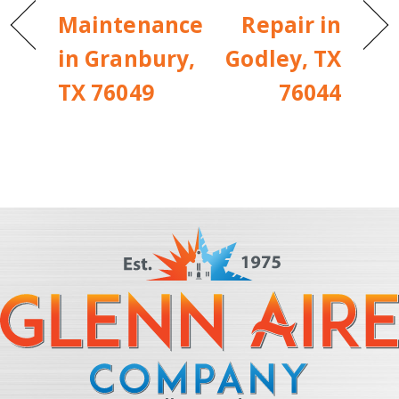
Maintenance
Repair in
in Granbury,
Godley, TX
TX 76049
76044