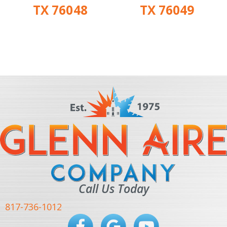
TX 76048
TX 76049
Call Us Today
817-736-1012