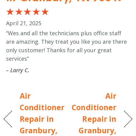
April 21, 2025
“Wes and all the technicians plus office staff
are amazing. They treat you like you are there
only customer! Thanks for all your great
services”
– Larry C.
Air
Air
Conditioner
Conditioner
Repair in
Repair in
Granbury,
Granbury,