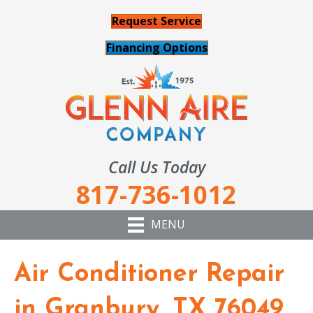
Request Service
Financing Options
Call Us Today
817-736-1012
MENU
Air Conditioner Repair
in Granbury, TX 76049