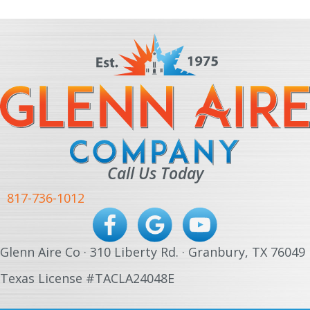
Call Us Today
817-736-1012
Glenn Aire Co · 310 Liberty Rd. · Granbury, TX 76049
Texas License #TACLA24048E