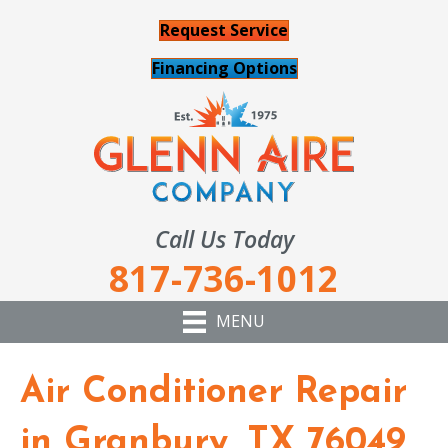
Request Service
Financing Options
Call Us Today
817-736-1012
MENU
Air Conditioner Repair
in Granbury, TX 76049