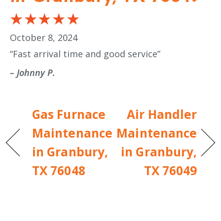
October 8, 2024
“Fast arrival time and good service”
– Johnny P.
Gas Furnace
Air Handler
Maintenance
Maintenance
in Granbury,
in Granbury,
TX 76048
TX 76049